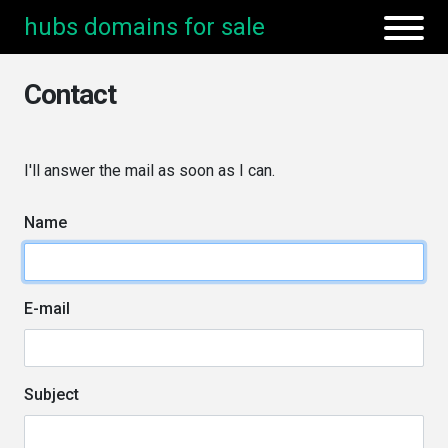
hubs domains for sale
Contact
I'll answer the mail as soon as I can.
Name
E-mail
Subject