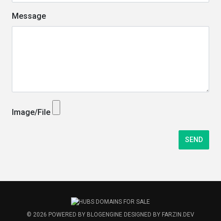
Message
Image/File
© 2026
POWERED BY
BLOGENGINE
DESIGNED BY
FARZIN.DEV