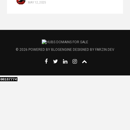
MAY 12, 2025
© 2026
POWERED BY
BLOGENGINE
DESIGNED BY
FARZIN.DEV