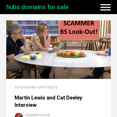
hubs domains for sale
AUTOTRADING CRYPTOBOTS
Martin Lewis and Cat Deeley
Interview
ADMINISTRATOR